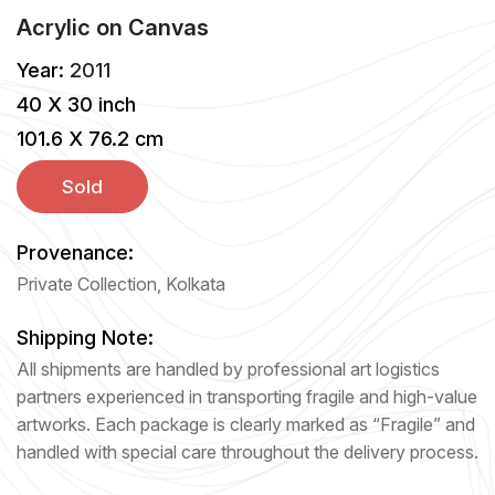
Acrylic
on
Canvas
Year:
2011
40 X 30 inch
101.6 X 76.2 cm
Sold
Provenance:
Private Collection, Kolkata
Shipping Note:
All shipments are handled by professional art logistics
partners experienced in transporting fragile and high-value
artworks. Each package is clearly marked as “Fragile” and
handled with special care throughout the delivery process.