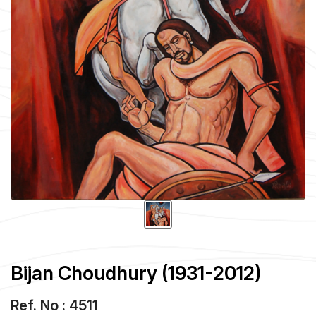
Bijan Choudhury (1931-2012)
Ref. No : 4511