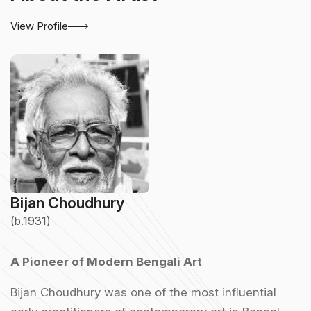
View Profile
Bijan Choudhury
(b.1931)
A Pioneer of Modern Bengali Art
Bijan Choudhury was one of the most influential