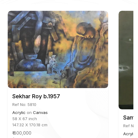
Sekhar Roy b.1957
Ref No: 5810
Acrylic
on
Canvas
Samin
58 X 67 inch
147.32 X 170.18 cm
Ref No:
₹ 800,000
Acrylic