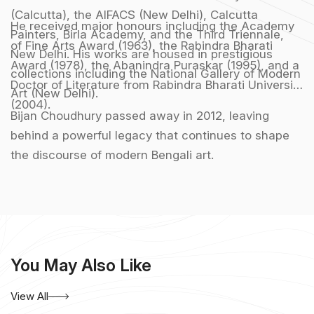
(Calcutta), the AIFACS (New Delhi), Calcutta
He received major honours including the Academy
Painters, Birla Academy, and the Third Triennale,
of Fine Arts Award (1963), the Rabindra Bharati
New Delhi. His works are housed in prestigious
Award (1978), the Abanindra Puraskar (1995), and a
collections including the National Gallery of Modern
Doctor of Literature from Rabindra Bharati University
Art (New Delhi).
(2004).
Bijan Choudhury passed away in 2012, leaving
behind a powerful legacy that continues to shape
the discourse of modern Bengali art.
You May Also Like
View All