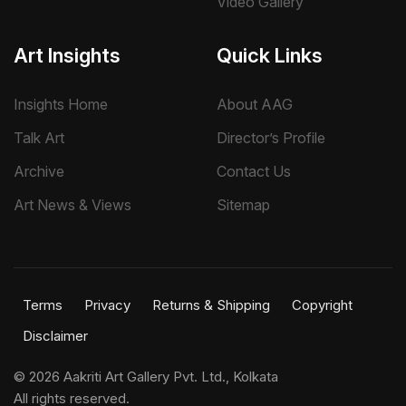
Video Gallery
Art Insights
Quick Links
Insights Home
About AAG
Talk Art
Director’s Profile
Archive
Contact Us
Art News & Views
Sitemap
Terms
Privacy
Returns & Shipping
Copyright
Disclaimer
©
2026 Aakriti Art Gallery Pvt. Ltd., Kolkata
All rights reserved.