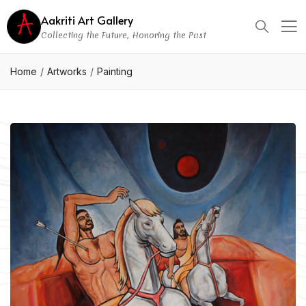
Aakriti Art Gallery
Collecting the Future, Honoring the Past
Home
Artworks
Painting