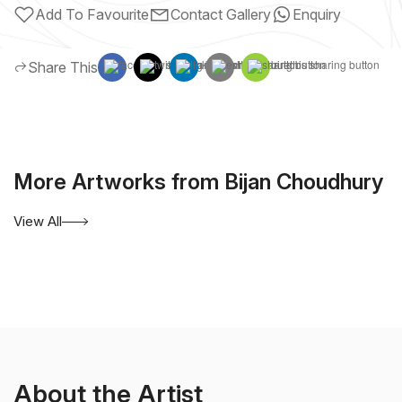
Add To Favourite
Contact Gallery
Enquiry
Share This
More Artworks from Bijan Choudhury
View All
About the Artist