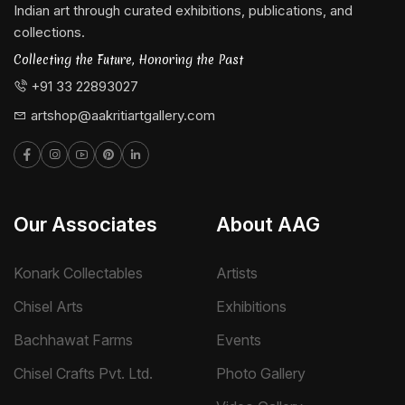
Indian art through curated exhibitions, publications, and
collections.
Collecting the Future, Honoring the Past
+91 33 22893027
artshop@aakritiartgallery.com
Our Associates
About AAG
Konark Collectables
Artists
Chisel Arts
Exhibitions
Bachhawat Farms
Events
Chisel Crafts Pvt. Ltd.
Photo Gallery