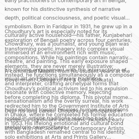
early practitioners of contemporary art in Bengal,
known for his distinctive synthesis of narrative
depth, political consciousness, and poetic visual
symbolism. Born in Faridpur in 1931, he grew up in a
Choudhury’s art is especially noted for its
culturally active household—his father, Kunjabehari
exploration of Bengali poetry across four centuries,
Chowdhury, was a journalist, and young Bijan was
transforming poetic imagery into complex visual
immersed in an environment rich with music,
compositions. While his paintings contain narrative
theatre, and painting. This early exposure shaped
elements, they are never merely illustrative;
his lifelong engagement with the intersections of
A committed Marxist from his student years at the
instead, he functions simultaneously as a composer
visual art and Bengali literary traditions.
Government College of Art & Craft (Kolkata),
and interpreter, crafting archetypal forms that
Choudhury’s political activism led to his expulsion
resonate with collective memory. Rejecting
before completing his diploma. This pivotal moment
sensationalism and the overtly surreal, his work
redirected him to the Government Institute of Arts
turns instead toward timeless human expressions
Over his long career, Choudhury participated in
in Dhaka, where he completed his formal education
rooted in artistic traditions reaching back to
numerous significant exhibitions, including early
in 1953. His lifelong emotional and cultural bond
prehistoric cave cultures.
shows with the Society of Contemporary Artists,
with Bangladesh remained central to his identity.
solo exhibitions at Arts and Prints Gallery