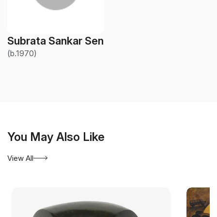
Subrata Sankar Sen
(b.1970)
You May Also Like
View All