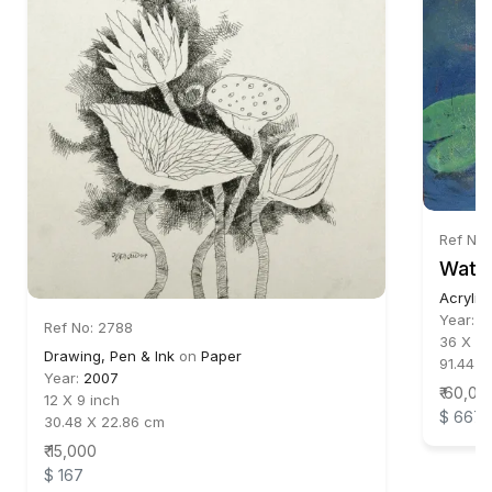
Ref No:
Water
Acrylic
Year:
2
Ref No: 2788
36 X 36
Drawing, Pen & Ink
on
Paper
91.44 X
Year:
2007
₹ 60,00
12 X 9 inch
$ 667
30.48 X 22.86 cm
₹ 15,000
$ 167