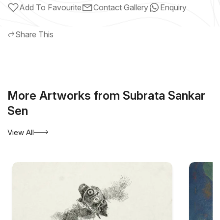
Add To Favourite
Contact Gallery
Enquiry
Share This
More Artworks from Subrata Sankar
Sen
View All