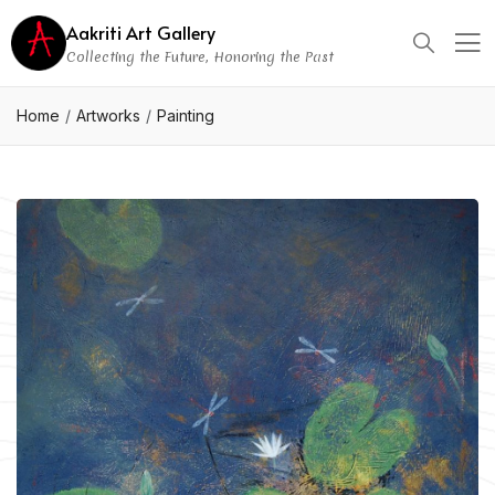
Aakriti Art Gallery
Collecting the Future, Honoring the Past
Home
Artworks
Painting