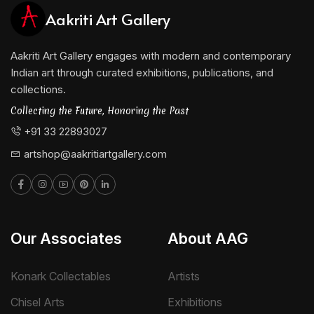
Aakriti Art Gallery
Aakriti Art Gallery engages with modern and contemporary
Indian art through curated exhibitions, publications, and
collections.
Collecting the Future, Honoring the Past
+91 33 22893027
artshop@aakritiartgallery.com
Our Associates
About AAG
Konark Collectables
Artists
Chisel Arts
Exhibitions