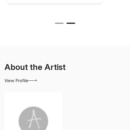
About the Artist
View Profile