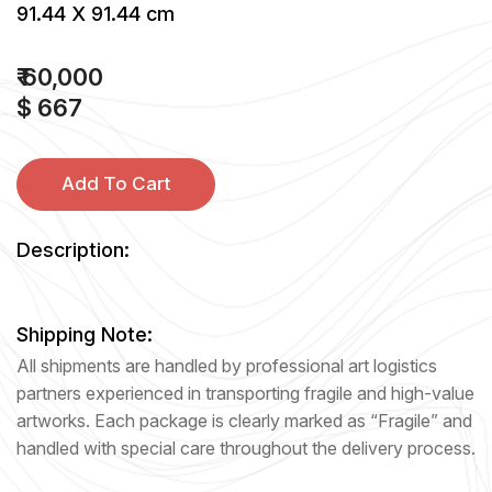
91.44 X 91.44 cm
₹ 60,000
$ 667
Add To Cart
Description:
Shipping Note:
All shipments are handled by professional art logistics
partners experienced in transporting fragile and high-value
artworks. Each package is clearly marked as “Fragile” and
handled with special care throughout the delivery process.