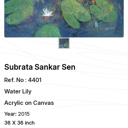
Subrata Sankar Sen
Ref. No : 4401
Water Lily
Acrylic
on
Canvas
Year:
2015
36 X 36 inch