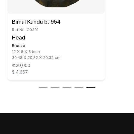
Bimal Kundu b.1954
Ref No: C0301
Head
Bronze
12 X 8 X 8 inch
30.48 X 20.32 X 20.32 cm
₹ 420,000
$ 4,667